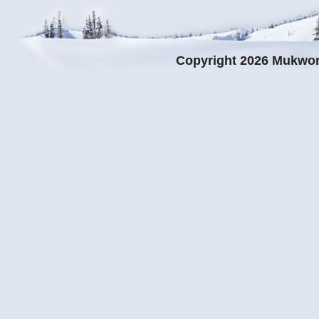
Copyright 2026 Mukwo