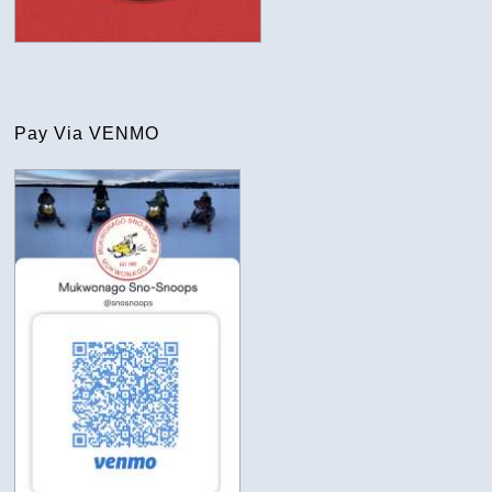
Pay Via VENMO