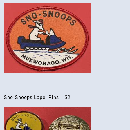
Sno-Snoops Lapel Pins – $2