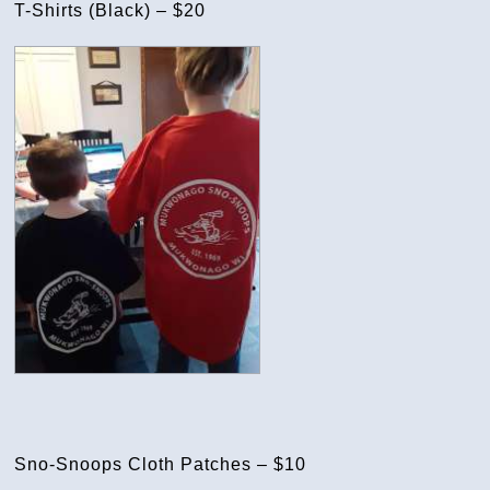
T-Shirts (Black) – $20
Sno-Snoops Cloth Patches – $10