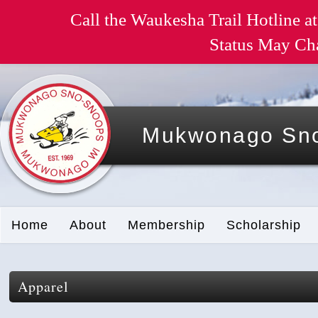
Call the Waukesha Trail Hotline at
Status May Ch
Mukwonago Sno
Home
About
Membership
Scholarship
Apparel