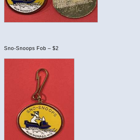
Sno-Snoops Fob – $2